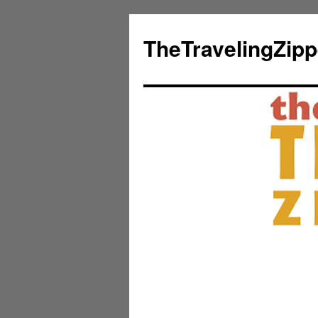
TheTravelingZip