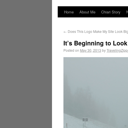
Home
About Me
Chiari Story
←
Does This Logo Make My Site Look Big
It’s Beginning to Lo
Posted on
May 30, 2013
by
TravelingZip