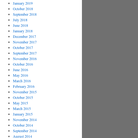
January 2019
October 2018
September 2018
July 2018
June 2018
January 2018
December 2017
November 2017
October 2017
September 2017
November 2016
October 2016
June 2016
May 2016
March 2016
February 2016
November 2015
October 2015
May 2015
March 2015
January 2015
November 2014
October 2014
September 2014
August 2014