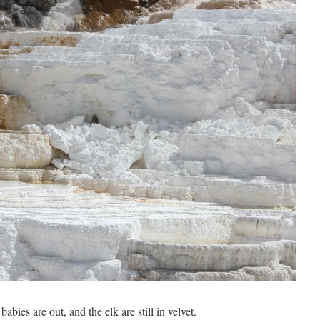
babies are out, and the elk are still in velvet.