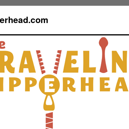
perhead.com