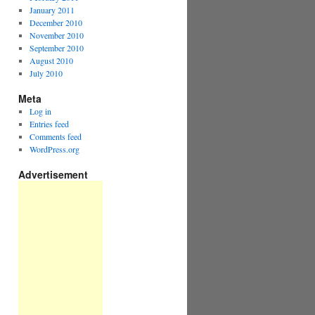
January 2011
December 2010
November 2010
September 2010
August 2010
July 2010
Meta
Log in
Entries feed
Comments feed
WordPress.org
Advertisement