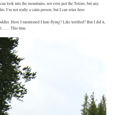
can look into the mountains, not even just the Tetons, but any
m. I’m not really a calm person, but I can relax here.
ddler. Have I mentioned I hate flying? Like terrified? But I did it,
ell…… This time.