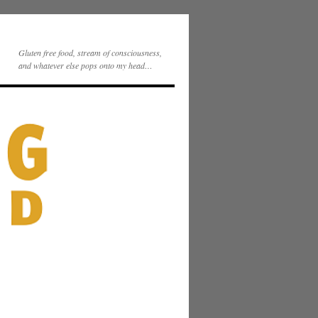
Gluten free food, stream of consciousness,
and whatever else pops onto my head…