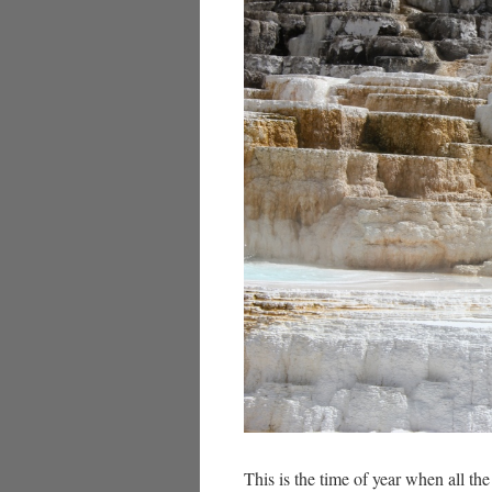
This is the time of year when all the 