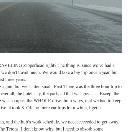
 TRAVELING Zipperhead right? The thing is, since we’ve had a
, we don’t travel much. We would take a big trip once a year, but
st three years.
 again, but we started small. First There was the three hour trip to
ver all, the hotel stay, the park, all that was great….. Except the
e one was so upset the WHOLE drive, both ways, that we had to keep
ve, it took 8. Ok, no more car trips for a while, I get it.
rson, and the hub’s work schedule, we neeeeeeeeeded to get away.
he Tetons. I don’t know why, but I need to absorb some