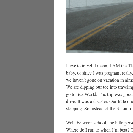
I love to travel. I mean, I AM the
baby, or since I was pregnant really
we haven’t gone on vacation in almo
We are dipping our toe into traveling
go to Sea World. The trip was good o
drive. It was a disaster. Our littl
stopping. So instead of the 3 hour dri
Well, between school, the little pe
Where do I run to when I’m beat? T