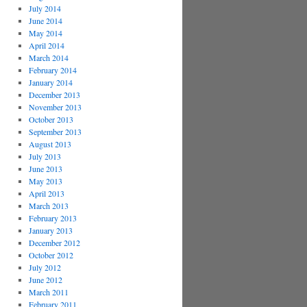
July 2014
June 2014
May 2014
April 2014
March 2014
February 2014
January 2014
December 2013
November 2013
October 2013
September 2013
August 2013
July 2013
June 2013
May 2013
April 2013
March 2013
February 2013
January 2013
December 2012
October 2012
July 2012
June 2012
March 2011
February 2011