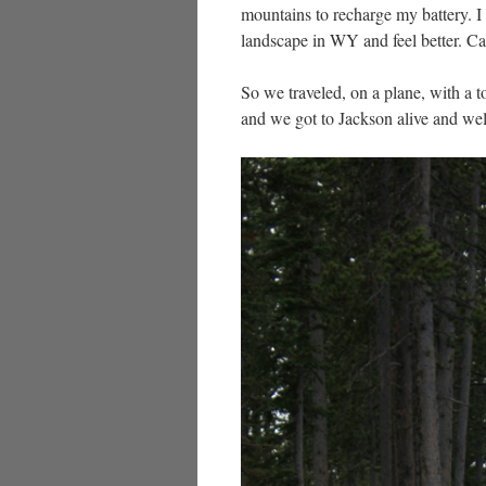
mountains to recharge my battery. I 
landscape in WY and feel better. Cal
So we traveled, on a plane, with a to
and we got to Jackson alive and w