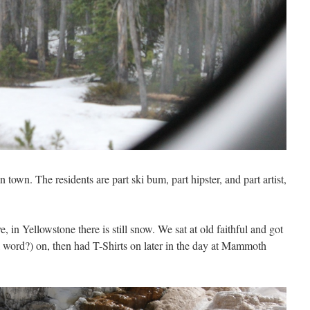
n town. The residents are part ski bum, part hipster, and part artist,
, in Yellowstone there is still snow. We sat at old faithful and got
al word?) on, then had T-Shirts on later in the day at Mammoth