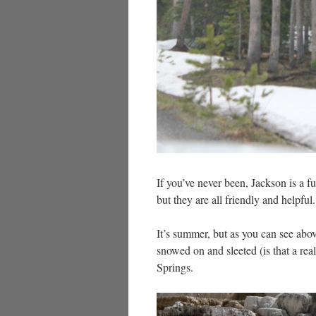
If you’ve never been, Jackson is a fu
but they are all friendly and helpful.
It’s summer, but as you can see above
snowed on and sleeted (is that a re
Springs.