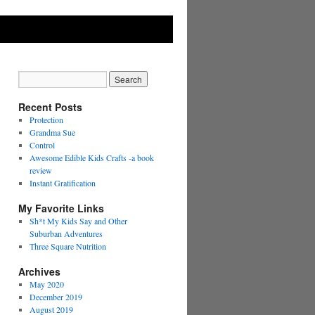
Recent Posts
Protection
Grandma Sue
Control
Awesome Edible Kids Crafts -a book
review
Instant Gratification
My Favorite Links
Sh*t My Kids Say and Other
Suburban Adventures
Three Square Nutrition
Archives
May 2020
December 2019
August 2019