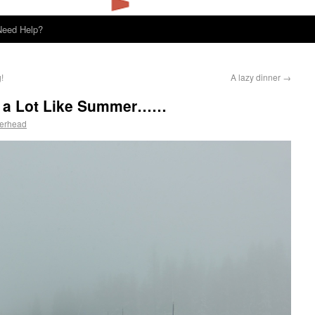
Need Help?
!
A lazy dinner
→
ok a Lot Like Summer……
perhead