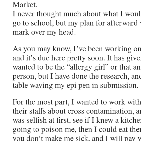
Market.
I never thought much about what I would
go to school, but my plan for afterward 
mark over my head.
As you may know, I’ve been working on
and it’s due here pretty soon. It has giv
wanted to be the “allergy girl” or that a
person, but I have done the research, and
table waving my epi pen in submission.
For the most part, I wanted to work with
their staffs about cross contamination, a
was selfish at first, see if I knew a kitch
going to poison me, then I could eat ther
you don’t make me sick, and I will pay y