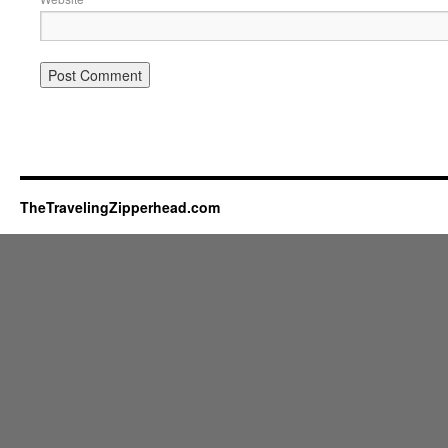
TheTravelingZipperhead.com