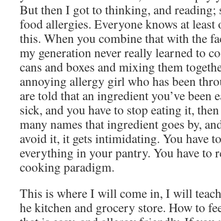
But then I got to thinking, and reading
food allergies. Everyone knows at least 
this. When you combine that with the fa
my generation never really learned to 
cans and boxes and mixing them together
annoying allergy girl who has been thr
are told that an ingredient you’ve been 
sick, and you have to stop eating it, the
many names that ingredient goes by, and
avoid it, it gets intimidating. You have 
everything in your pantry. You have to 
cooking paradigm.
This is where I will come in, I will tea
he kitchen and grocery store. How to fe