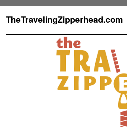
TheTravelingZipperhead.com