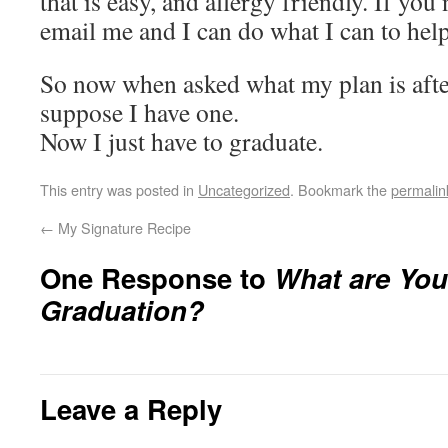
that is easy, and allergy friendly. If you
email me and I can do what I can to hel
So now when asked what my plan is afte
suppose I have one.
Now I just have to graduate.
This entry was posted in
Uncategorized
. Bookmark the
permalin
←
My Signature Recipe
One Response to
What are You
Graduation?
Leave a Reply