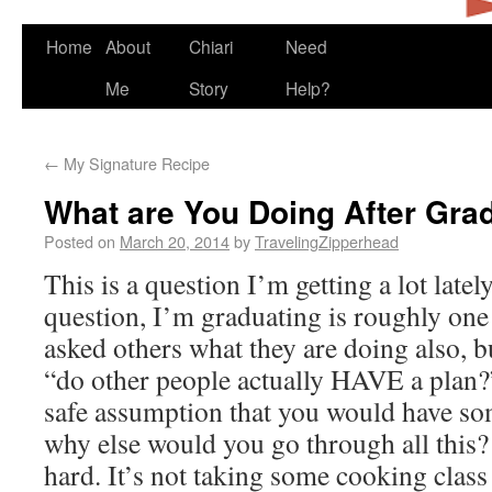
Home
About
Chiari
Need
Me
Story
Help?
←
My Signature Recipe
What are You Doing After Gra
Posted on
March 20, 2014
by
TravelingZipperhead
This is a question I’m getting a lot lately
question, I’m graduating is roughly one 
asked others what they are doing also, b
“do other people actually HAVE a plan?” 
safe assumption that you would have som
why else would you go through all this?
hard. It’s not taking some cooking class