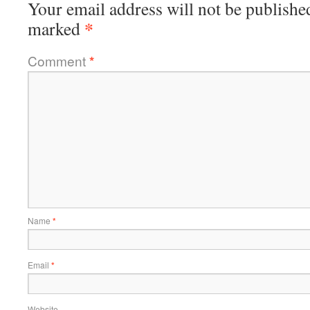
Your email address will not be publishe
*
marked
Comment
*
Name
*
Email
*
Website