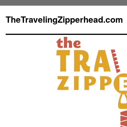
TheTravelingZipperhead.com