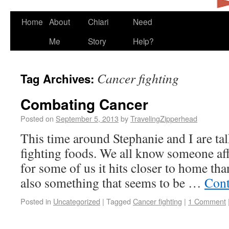
Home
About
Chiari
Need
Me
Story
Help?
Cancer fighting
Tag Archives:
Combating Cancer
Posted on
September 5, 2013
by
TravelingZipperhead
This time around Stephanie and I are ta
fighting foods. We all know someone aff
for some of us it hits closer to home tha
also something that seems to be …
Cont
Posted in
Uncategorized
|
Tagged
Cancer fighting
|
1 Comment