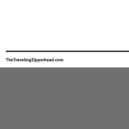
TheTravelingZipperhead.com