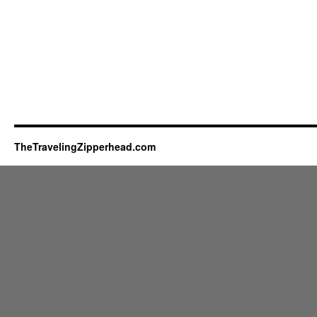
TheTravelingZipperhead.com