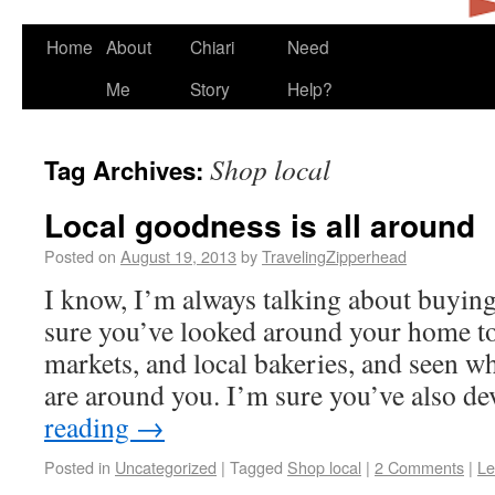
Home
About
Chiari
Need
Me
Story
Help?
Shop local
Tag Archives:
Local goodness is all around
Posted on
August 19, 2013
by
TravelingZipperhead
I know, I’m always talking about buying
sure you’ve looked around your home to
markets, and local bakeries, and seen w
are around you. I’m sure you’ve also 
reading
→
Posted in
Uncategorized
|
Tagged
Shop local
|
2 Comments
|
Le