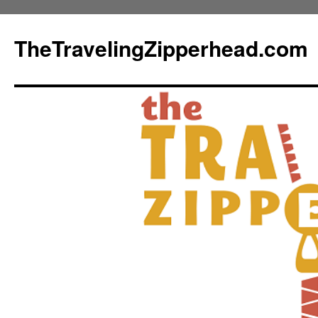
TheTravelingZipperhead.com